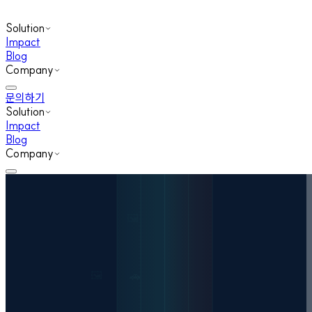
Solution
Impact
Blog
Company
문의하기
Solution
Impact
Blog
Company