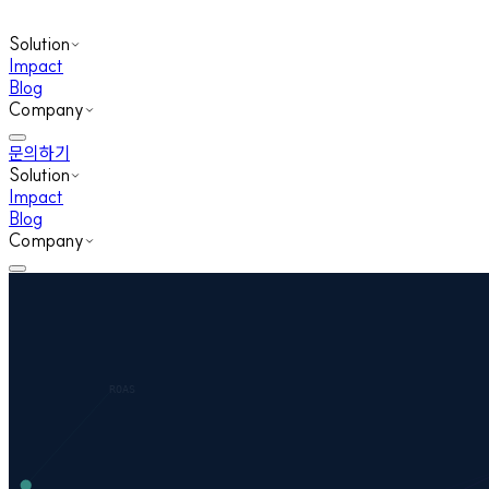
Solution
Impact
Blog
Company
문의하기
Solution
Impact
Blog
Company